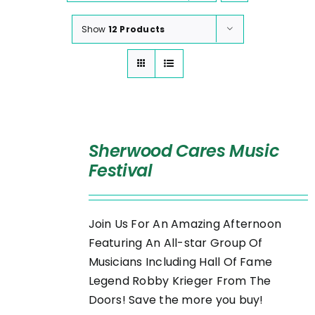
Show
12 Products
SELECT
OPTIONS
Sherwood Cares Music
/
Festival
DETAILS
Join Us For An Amazing Afternoon
Featuring An All-star Group Of
Musicians Including Hall Of Fame
Legend Robby Krieger From The
Doors! Save the more you buy!