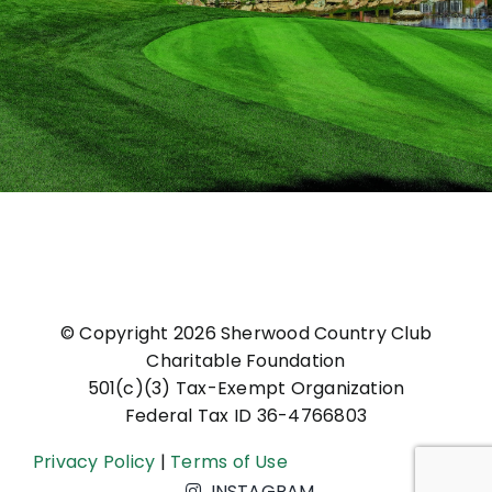
© Copyright
2026 Sherwood Country Club
Charitable Foundation
501(c)(3) Tax-Exempt Organization
Federal Tax ID 36-4766803
Privacy Policy
|
Terms of Use
INSTAGRAM