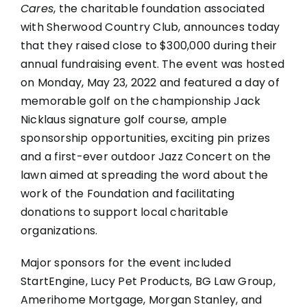
Raises
Cares
, the charitable foundation associated
Close
with Sherwood Country Club, announces today
to
that they raised close to $300,000 during their
$300,000
annual fundraising event. The event was hosted
at
Annual
on Monday, May 23, 2022 and featured a day of
Golf
memorable golf on the championship Jack
Classic
Nicklaus signature golf course, ample
in
sponsorship opportunities, exciting pin prizes
May
and a first-ever outdoor Jazz Concert on the
lawn aimed at spreading the word about the
work of the Foundation and facilitating
donations to support local charitable
organizations.
Major sponsors for the event included
StartEngine, Lucy Pet Products, BG Law Group,
Amerihome Mortgage, Morgan Stanley, and