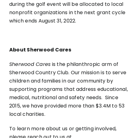
during the golf event will be allocated to local
nonprofit organizations in the next grant cycle
which ends August 31, 2022.
About Sherwood Cares
Sherwood Cares
is the philanthropic arm of
Sherwood Country Club. Our mission is to serve
children and families in our community by
supporting programs that address educational,
medical, nutritional and safety needs. Since
2015, we have provided more than $3.4M to 53
local charities.
To learn more about us or getting involved,
please reach out to us at