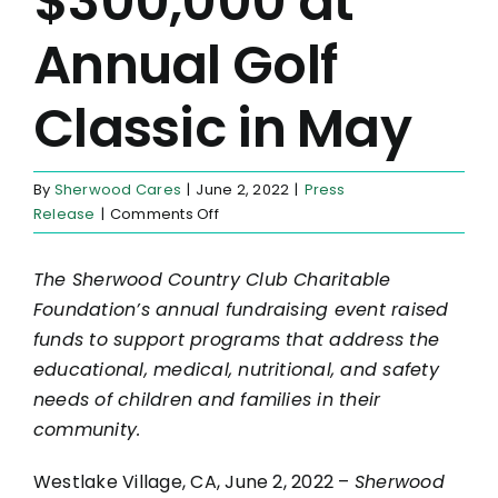
$300,000 at
Annual Golf
Classic in May
By
Sherwood Cares
|
June 2, 2022
|
Press
on
Release
|
Comments Off
Sherwood
Cares
The Sherwood Country Club Charitable
Grants
Foundation’s annual fundraising event raised
Nearly
$450,000
funds to support programs that address the
to
educational, medical, nutritional, and safety
Local
needs of children and families in their
Nonprofits
community.
in
April
Westlake Village, CA, June 2, 2022 –
Sherwood
and