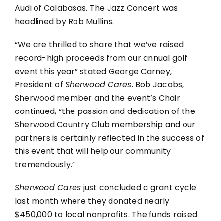
Audi of Calabasas. The Jazz Concert was
headlined by Rob Mullins.
“We are thrilled to share that we’ve raised
record-high proceeds from our annual golf
event this year” stated George Carney,
President of
Sherwood Cares
. Bob Jacobs,
Sherwood member and the event’s Chair
continued, “the passion and dedication of the
Sherwood Country Club membership and our
partners is certainly reflected in the success of
this event that will help our community
tremendously.”
Sherwood Cares
just concluded a grant cycle
last month where they donated nearly
$450,000 to local nonprofits. The funds raised