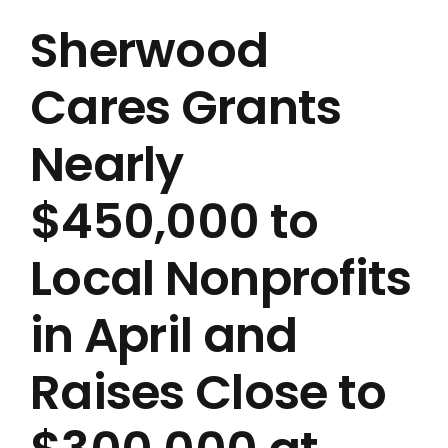
Sherwood
Cares Grants
Nearly
$450,000 to
Local Nonprofits
in April and
Raises Close to