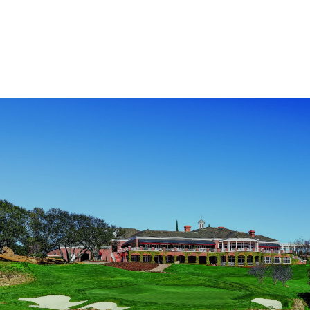
$400,000
at
Annual
Golf
Classic