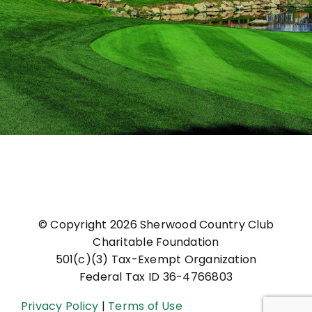
© Copyright
2026 Sherwood Country Club
Charitable Foundation
501(c)(3) Tax-Exempt Organization
Federal Tax ID 36-4766803
Privacy Policy
|
Terms of Use