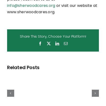
info@sherwoodcares.org
or visit our website at
www.sherwoodcares.org.
Share This Story, Choose Your Platform!
Facebook
X
LinkedIn
Email
Sherwood
Cares
Related Posts
Grants
Nearly
$600,000
to
Local
Nonprofits
in
April
and
Raises