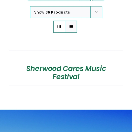
Show
36 Products
SELECT
OPTIONS
/
Sherwood Cares Music
DETAILS
Festival