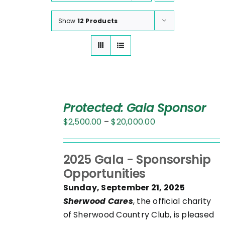
Show
12 Products
SELECT
OPTIONS
Protected: Gala Sponsor
THIS
/
Price
$
2,500.00
–
$
20,000.00
PRODUCT
DETAILS
range:
HAS
$2,500.00
MULTIPLE
2025 Gala - Sponsorship
through
VARIANTS.
Opportunities
$20,000.00
THE
Sunday, September 21, 2025
OPTIONS
Sherwood Cares
, the official charity
MAY
of Sherwood Country Club, is pleased
BE