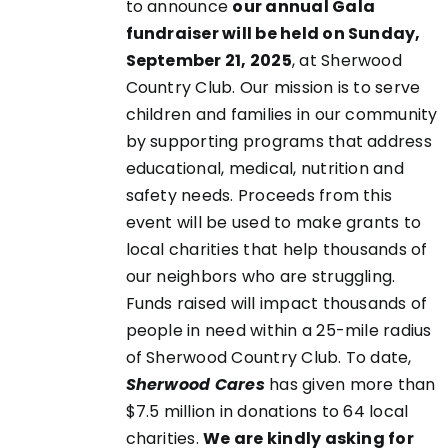
CHOSEN
to announce
our annual Gala
ON
fundraiser will be held on Sunday,
THE
September 21, 2025
, at Sherwood
PRODUCT
Country Club. Our mission is to serve
PAGE
children and families in our community
by supporting programs that address
educational, medical, nutrition and
safety needs. Proceeds from this
event will be used to make grants to
local charities that help thousands of
our neighbors who are struggling.
Funds raised will impact thousands of
people in need within a 25-mile radius
of Sherwood Country Club. To date,
Sherwood Cares
has given more than
$7.5 million in donations to 64 local
charities.
We are kindly asking for