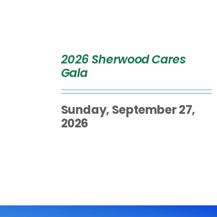
SELECT
OPTIONS
2026 Sherwood Cares
/
Gala
DETAILS
Sunday, September 27,
2026