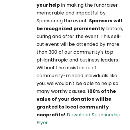
your help
in making the fundraiser
memorable and impactful by
Sponsoring the event.
Sponsors will
be recognized prominently
before,
during and after the event. This sell-
out event will be attended by more
than 300 of our community's top
philanthropic and business leaders.
Without the assistance of
community-minded individuals like
you, we wouldn't be able to help so
many worthy causes.
100% of the
value of your donation will be
granted to local community
nonprofits!
Download Sponsorship
Flyer