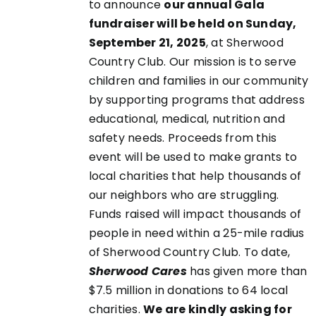
to announce
our annual Gala
fundraiser will be held on Sunday,
September 21, 2025
, at Sherwood
EN
Country Club. Our mission is to serve
children and families in our community
UCT
by supporting programs that address
educational, medical, nutrition and
safety needs. Proceeds from this
event will be used to make grants to
local charities that help thousands of
our neighbors who are struggling.
Funds raised will impact thousands of
people in need within a 25-mile radius
of Sherwood Country Club. To date,
Sherwood Cares
has given more than
$7.5 million in donations to 64 local
charities.
We are kindly asking for