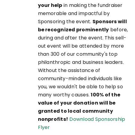
your help
in making the fundraiser
memorable and impactful by
Sponsoring the event.
Sponsors will
be recognized prominently
before,
during and after the event. This sell-
out event will be attended by more
than 300 of our community's top
philanthropic and business leaders.
Without the assistance of
community-minded individuals like
you, we wouldn't be able to help so
many worthy causes.
100% of the
value of your donation will be
granted to local community
nonprofits!
Download Sponsorship
Flyer