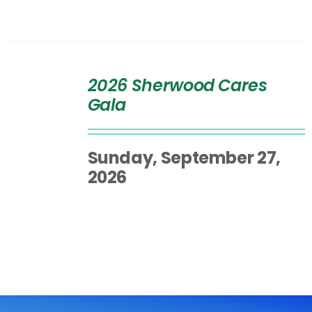
SELECT
OPTIONS
2026 Sherwood Cares
/
Gala
DETAILS
Sunday, September 27,
2026