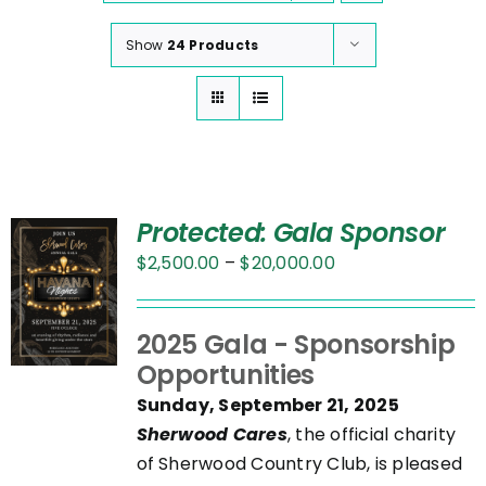
Show
24 Products
Protected: Gala Sponsor
Price
$
2,500.00
–
$
20,000.00
range:
$2,500.00
UCT
2025 Gala - Sponsorship
through
Opportunities
$20,000.00
PLE
Sunday, September 21, 2025
NTS.
Sherwood Cares
, the official charity
of Sherwood Country Club, is pleased
NS