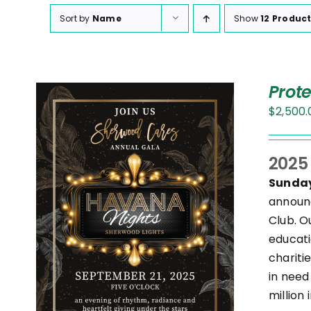
Sort by
Name
Show
12 Produc
Prot
$
2,500.
2025
Sunday
annou
Club. O
S
T
educati
chariti
in need
.
million 