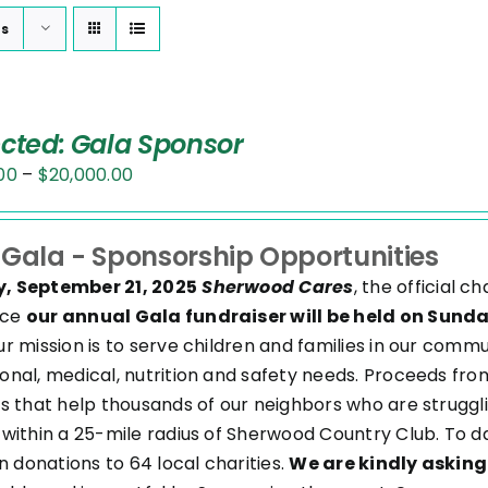
ts
ected: Gala Sponsor
Price
00
–
$
20,000.00
range:
$2,500.00
 Gala - Sponsorship Opportunities
through
, September 21, 2025
Sherwood Cares
, the official 
$20,000.00
nce
our annual Gala fundraiser will be held on Sund
ur mission is to serve children and families in our com
onal, medical, nutrition and safety needs. Proceeds from
es that help thousands of our neighbors who are struggl
 within a 25-mile radius of Sherwood Country Club. To d
in donations to 64 local charities.
We are kindly asking 