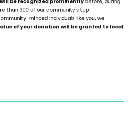
will be recognized prominently
before, during
ore than 300 of our community's top
community-minded individuals like you, we
value of your donation will be granted to local