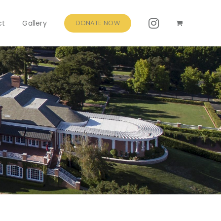
ct
Gallery
DONATE NOW