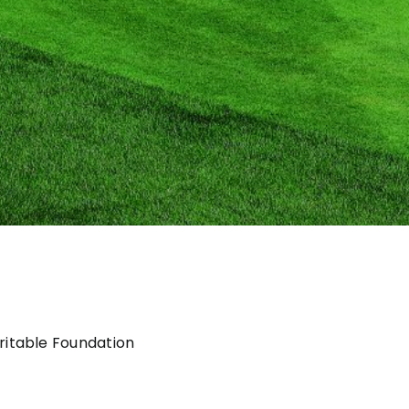
itable Foundation