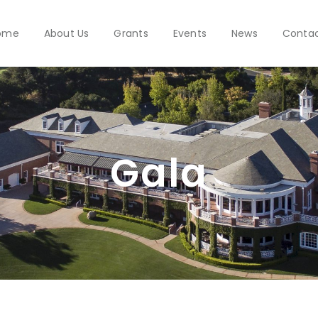
ome
About Us
Grants
Events
News
Conta
Gala