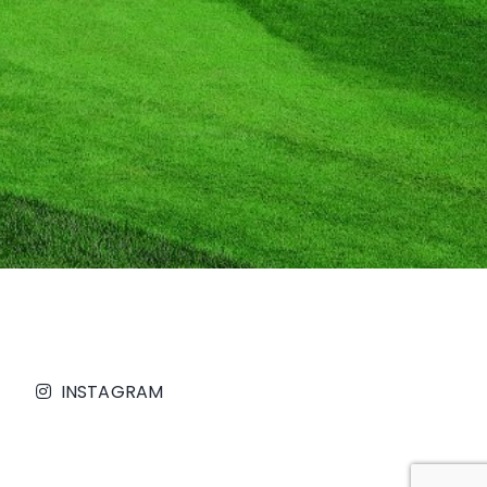
INSTAGRAM