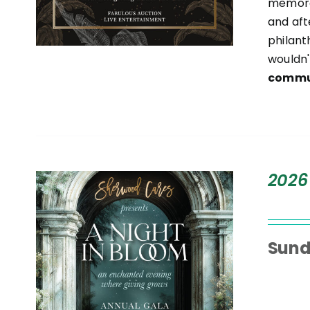
memora
and aft
philant
wouldn'
commun
T
2026
Sund
S