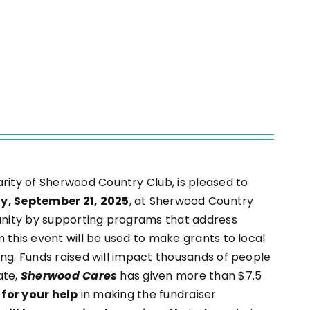
charity of Sherwood Country Club, is pleased to
ay, September 21, 2025
, at Sherwood Country
munity by supporting programs that address
 this event will be used to make grants to local
ing. Funds raised will impact thousands of people
ate,
Sherwood Cares
has given more than $7.5
for your help
in making the fundraiser