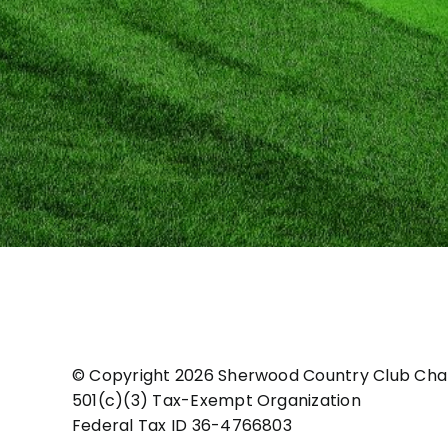
© Copyright
2026 Sherwood Country Club Char
501(c)(3) Tax-Exempt Organization
Federal Tax ID 36-4766803