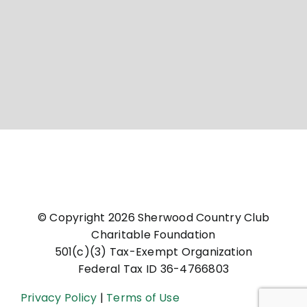
© Copyright
2026 Sherwood Country Club
Charitable Foundation
501(c)(3) Tax-Exempt Organization
Federal Tax ID 36-4766803
Privacy Policy
|
Terms of Use