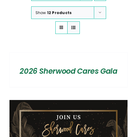
Show
12 Products
SELECT
OPTIONS
/
2026 Sherwood Cares Gala
DETAILS