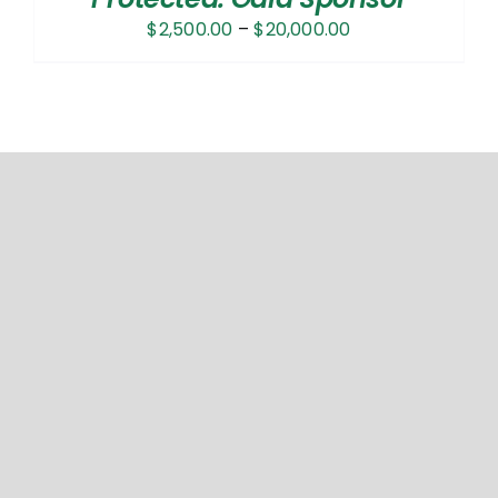
Price
$
2,500.00
–
$
20,000.00
range:
$2,500.00
through
$20,000.00