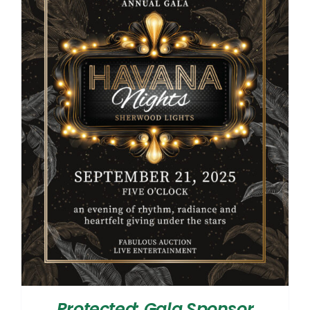
Protected: Gala Sponsor