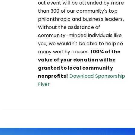
out event will be attended by more
than 300 of our community's top
philanthropic and business leaders.
Without the assistance of
community-minded individuals like
you, we wouldn't be able to help so
many worthy causes.
100% of the
value of your donation will be
granted to local community
nonprofits!
Download Sponsorship
Flyer