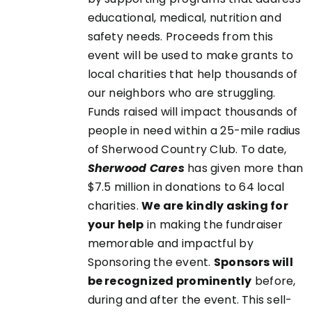
educational, medical, nutrition and
safety needs. Proceeds from this
event will be used to make grants to
local charities that help thousands of
our neighbors who are struggling.
Funds raised will impact thousands of
people in need within a 25-mile radius
of Sherwood Country Club. To date,
Sherwood Cares
has given more than
$7.5 million in donations to 64 local
charities.
We are kindly asking for
your help
in making the fundraiser
memorable and impactful by
Sponsoring the event.
Sponsors will
be recognized prominently
before,
during and after the event. This sell-