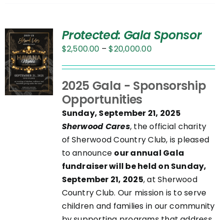
Protected: Gala Sponsor
Price
$
2,500.00
–
$
20,000.00
range:
$2,500.00
UCT
2025 Gala - Sponsorship
through
Opportunities
$20,000.00
PLE
Sunday, September 21, 2025
NTS.
Sherwood Cares
, the official charity
of Sherwood Country Club, is pleased
NS
to announce
our annual Gala
fundraiser will be held on Sunday,
September 21, 2025
, at Sherwood
EN
Country Club. Our mission is to serve
children and families in our community
UCT
by supporting programs that address