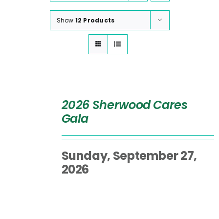
Show
12 Products
SELECT
OPTIONS
2026 Sherwood Cares
/
Gala
DETAILS
Sunday, September 27,
2026