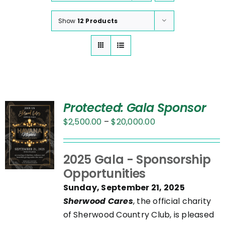
Show
12 Products
Protected: Gala Sponsor
Price
$
2,500.00
–
$
20,000.00
range:
$2,500.00
UCT
2025 Gala - Sponsorship
through
Opportunities
$20,000.00
PLE
Sunday, September 21, 2025
NTS.
Sherwood Cares
, the official charity
of Sherwood Country Club, is pleased
NS