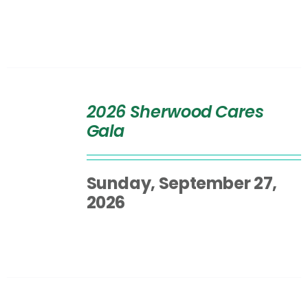
SELECT
OPTIONS
2026 Sherwood Cares
/
Gala
DETAILS
Sunday, September 27,
2026