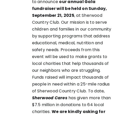
to announce
our annual Gala
fundraiser will be held on Sunday,
September 21, 2025
, at Sherwood
EN
Country Club. Our mission is to serve
children and families in our community
UCT
by supporting programs that address
educational, medical, nutrition and
safety needs. Proceeds from this
event will be used to make grants to
local charities that help thousands of
our neighbors who are struggling.
Funds raised will impact thousands of
people in need within a 25-mile radius
of Sherwood Country Club. To date,
Sherwood Cares
has given more than
$7.5 million in donations to 64 local
charities.
We are kindly asking for