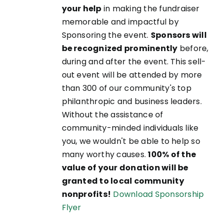
your help
in making the fundraiser
memorable and impactful by
Sponsoring the event.
Sponsors will
be recognized prominently
before,
during and after the event. This sell-
out event will be attended by more
than 300 of our community's top
philanthropic and business leaders.
Without the assistance of
community-minded individuals like
you, we wouldn't be able to help so
many worthy causes.
100% of the
value of your donation will be
granted to local community
nonprofits!
Download Sponsorship
Flyer