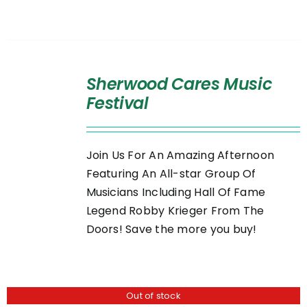
SELECT
OPTIONS
Sherwood Cares Music
/
Festival
DETAILS
Join Us For An Amazing Afternoon
Featuring An All-star Group Of
Musicians Including Hall Of Fame
Legend Robby Krieger From The
Doors! Save the more you buy!
Out of stock