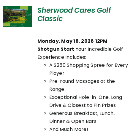
Sherwood Cares Golf
Classic
Monday, May 18, 2026
12PM
Shotgun Start
Your Incredible Golf
Experience Includes:
A $250 Shopping Spree for Every
Player
Pre-round Massages at the
Range
Exceptional Hole-in-One, Long
Drive & Closest to Pin Prizes
Generous Breakfast, Lunch,
Dinner & Open Bars
And Much More!