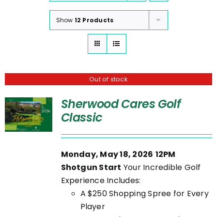
Show
12 Products
Out of stock
Sherwood Cares Golf
Classic
Monday, May 18, 2026
12PM
Shotgun Start
Your Incredible Golf
Experience Includes:
A $250 Shopping Spree for Every
Player