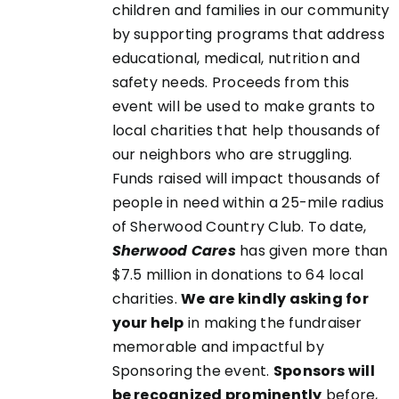
children and families in our community
UCT
by supporting programs that address
educational, medical, nutrition and
safety needs. Proceeds from this
event will be used to make grants to
local charities that help thousands of
our neighbors who are struggling.
Funds raised will impact thousands of
people in need within a 25-mile radius
of Sherwood Country Club. To date,
Sherwood Cares
has given more than
$7.5 million in donations to 64 local
charities.
We are kindly asking for
your help
in making the fundraiser
memorable and impactful by
Sponsoring the event.
Sponsors will
be recognized prominently
before,