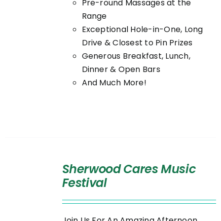
Pre-round Massages at the
Range
Exceptional Hole-in-One, Long
Drive & Closest to Pin Prizes
Generous Breakfast, Lunch,
Dinner & Open Bars
And Much More!
SELECT
OPTIONS
Sherwood Cares Music
/
Festival
DETAILS
Join Us For An Amazing Afternoon