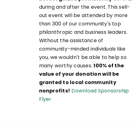
during and after the event. This sell-
out event will be attended by more
than 300 of our community's top
philanthropic and business leaders.
Without the assistance of
community-minded individuals like
you, we wouldn't be able to help so
many worthy causes.
100% of the
value of your donation will be
granted to local community
nonprofits!
Download Sponsorship
Flyer