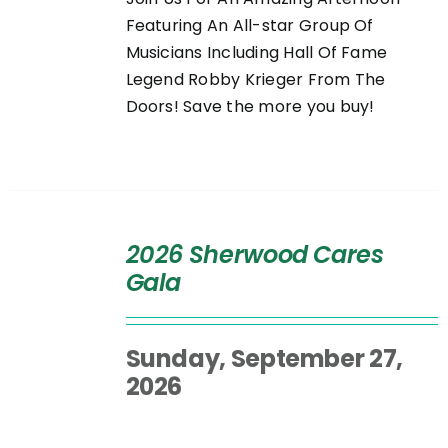
Featuring An All-star Group Of
Musicians Including Hall Of Fame
Legend Robby Krieger From The
Doors! Save the more you buy!
SELECT
OPTIONS
2026 Sherwood Cares
/
Gala
DETAILS
Sunday, September 27,
2026