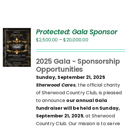
Protected: Gala Sponsor
Price
$
2,500.00
–
$
20,000.00
range:
$2,500.00
UCT
2025 Gala - Sponsorship
through
Opportunities
$20,000.00
PLE
Sunday, September 21, 2025
NTS.
Sherwood Cares
, the official charity
of Sherwood Country Club, is pleased
NS
to announce
our annual Gala
fundraiser will be held on Sunday,
September 21, 2025
, at Sherwood
EN
Country Club. Our mission is to serve