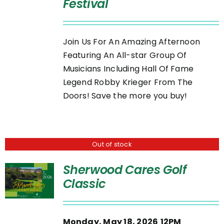
Festival
DETAILS
Join Us For An Amazing Afternoon
Featuring An All-star Group Of
Musicians Including Hall Of Fame
Legend Robby Krieger From The
Doors! Save the more you buy!
Out of stock
Sherwood Cares Golf
Classic
Monday, May 18, 2026
12PM