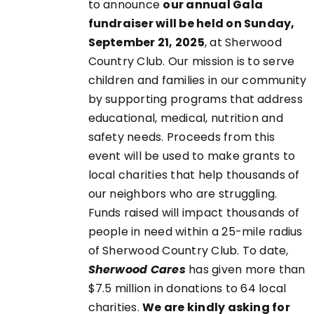
to announce
our annual Gala
fundraiser will be held on Sunday,
September 21, 2025
, at Sherwood
EN
Country Club. Our mission is to serve
children and families in our community
UCT
by supporting programs that address
educational, medical, nutrition and
safety needs. Proceeds from this
event will be used to make grants to
local charities that help thousands of
our neighbors who are struggling.
Funds raised will impact thousands of
people in need within a 25-mile radius
of Sherwood Country Club. To date,
Sherwood Cares
has given more than
$7.5 million in donations to 64 local
charities.
We are kindly asking for