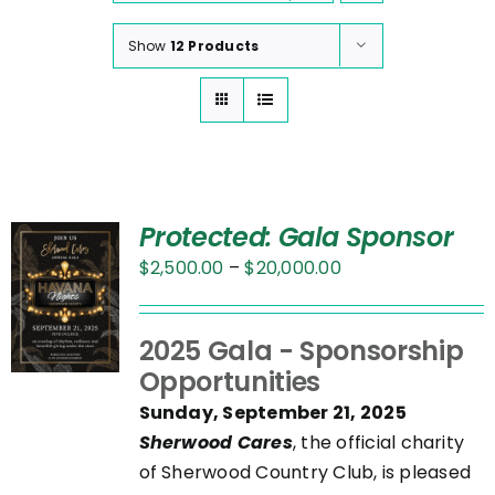
Show
12 Products
Protected: Gala Sponsor
Price
$
2,500.00
–
$
20,000.00
range:
$2,500.00
UCT
2025 Gala - Sponsorship
through
Opportunities
$20,000.00
PLE
Sunday, September 21, 2025
NTS.
Sherwood Cares
, the official charity
of Sherwood Country Club, is pleased
NS