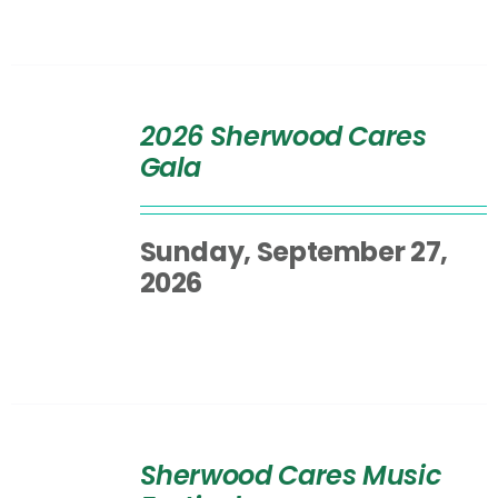
SELECT
OPTIONS
2026 Sherwood Cares
/
Gala
DETAILS
Sunday, September 27,
2026
SELECT
OPTIONS
Sherwood Cares Music
/