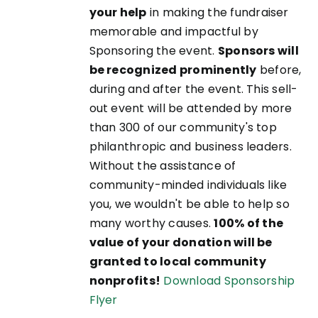
your help
in making the fundraiser
memorable and impactful by
Sponsoring the event.
Sponsors will
be recognized prominently
before,
during and after the event. This sell-
out event will be attended by more
than 300 of our community's top
philanthropic and business leaders.
Without the assistance of
community-minded individuals like
you, we wouldn't be able to help so
many worthy causes.
100% of the
value of your donation will be
granted to local community
nonprofits!
Download Sponsorship
Flyer