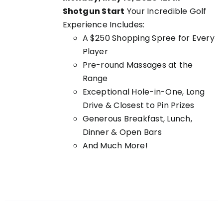
Shotgun Start
Your Incredible Golf
Experience Includes:
A $250 Shopping Spree for Every
Player
Pre-round Massages at the
Range
Exceptional Hole-in-One, Long
Drive & Closest to Pin Prizes
Generous Breakfast, Lunch,
Dinner & Open Bars
And Much More!