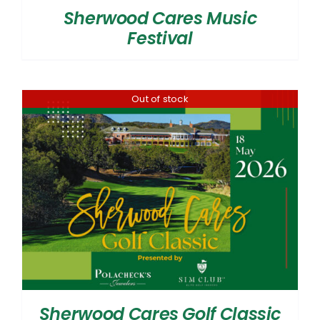
Sherwood Cares Music
Festival
Out of stock
Sherwood Cares Golf Classic