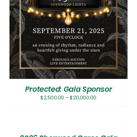
Protected: Gala Sponsor
Price
$
2,500.00
–
$
20,000.00
range:
$2,500.00
SELECT
OPTIONS
through
/
$20,000.00
DETAILS