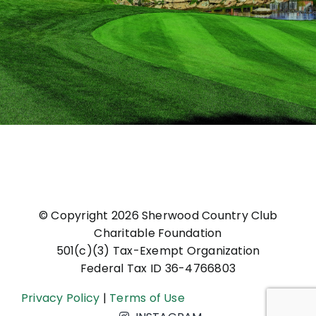
© Copyright
2026 Sherwood Country Club
Charitable Foundation
501(c)(3) Tax-Exempt Organization
Federal Tax ID 36-4766803
Privacy Policy
|
Terms of Use