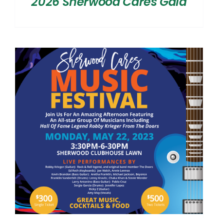
2026 Sherwood Cares Gala