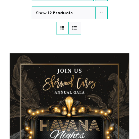
Show
12 Products