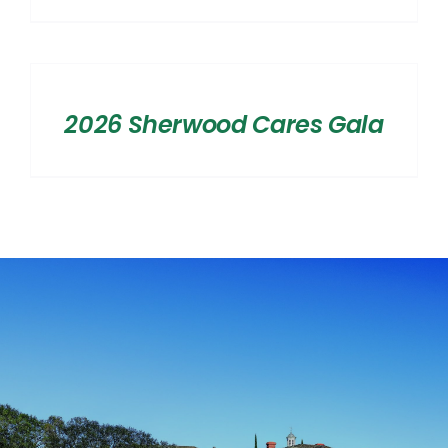
range:
$2,500.00
SELECT
OPTIONS
through
/
$20,000.00
2026 Sherwood Cares Gala
DETAILS