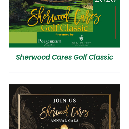
Sherwood Cares Golf Classic