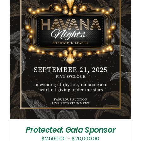
Protected: Gala Sponsor
Price
$
2,500.00
–
$
20,000.00