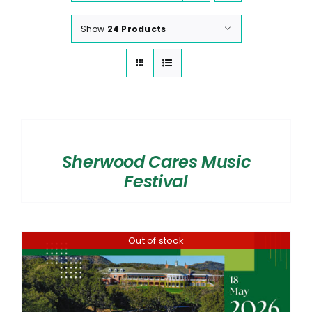
Show
24 Products
SELECT
OPTIONS
/
Sherwood Cares Music
DETAILS
Festival
Out of stock