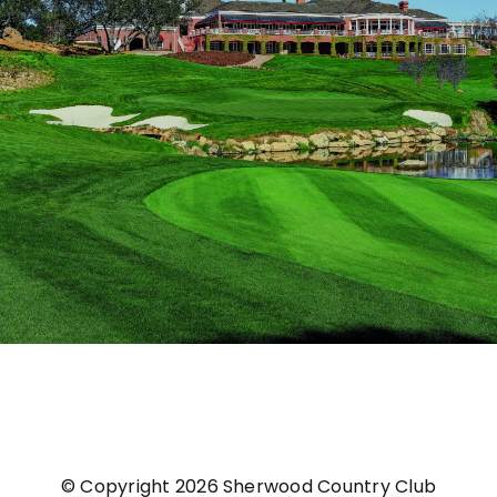
© Copyright
2026 Sherwood Country Club