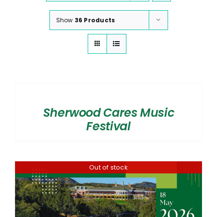
Show
36 Products
SELECT
OPTIONS
/
Sherwood Cares Music
DETAILS
Festival
Out of stock