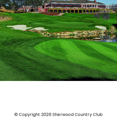
© Copyright
2026 Sherwood Country Club