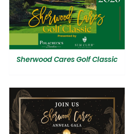
Sherwood Cares Golf Classic