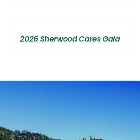
range:
$2,500.00
SELECT
OPTIONS
through
/
$20,000.00
2026 Sherwood Cares Gala
DETAILS