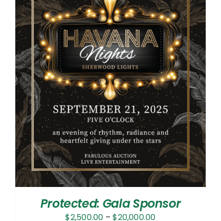
Protected: Gala Sponsor
Price
$
2,500.00
–
$
20,000.00