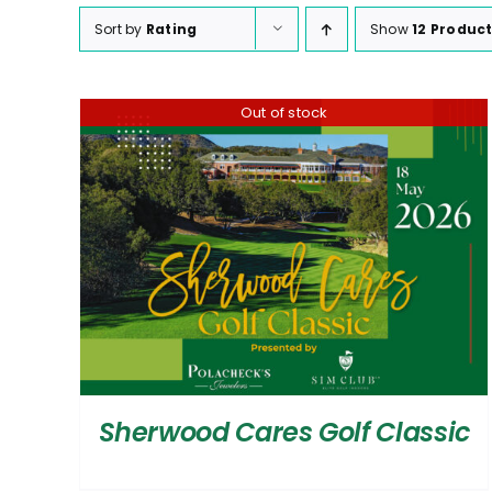
Sort by
Rating
Show
12 Produc
Out of stock
Sherwood Cares Golf Classic