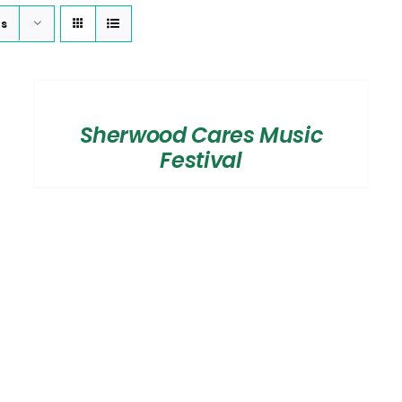
ts
SELECT
OPTIONS
/
Sherwood Cares Music
DETAILS
Festival
SELECT OPTIONS
/
DETAILS