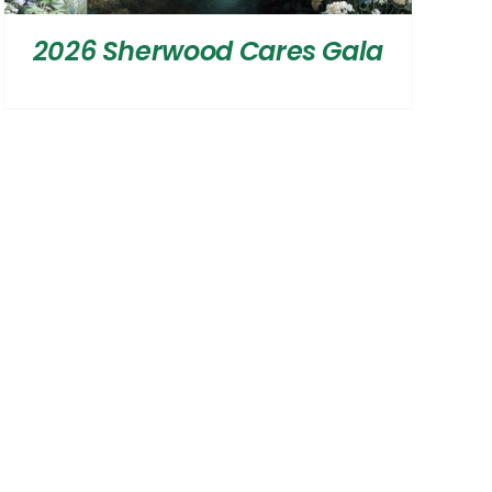
2026 Sherwood Cares Gala