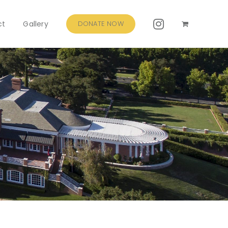
ct
Gallery
DONATE NOW