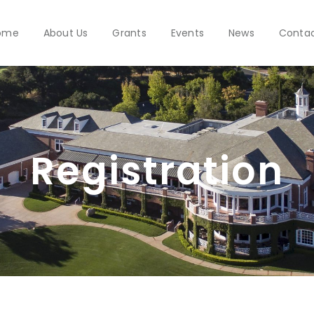
ome
About Us
Grants
Events
News
Conta
Registration