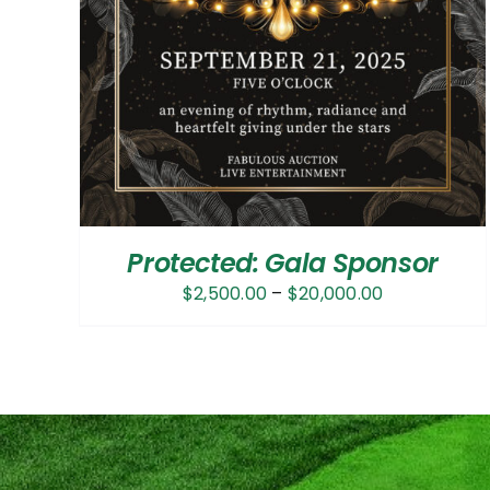
Protected: Gala Sponsor
Price
$
2,500.00
–
$
20,000.00
range:
$2,500.00
through
$20,000.00