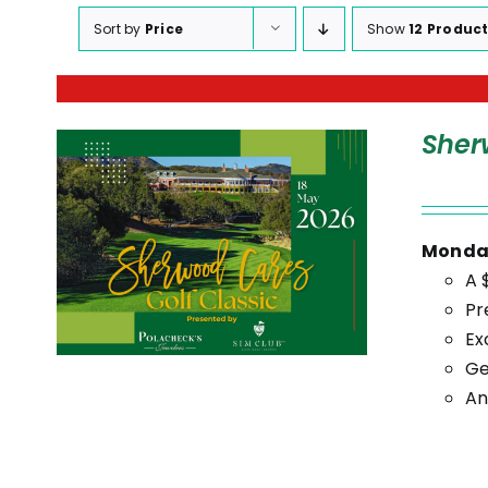
Sort by
Price
Show
12 Produc
Sher
Monday
A 
Pr
Ex
Ge
An