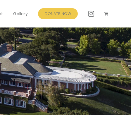
ct
Gallery
DONATE NOW