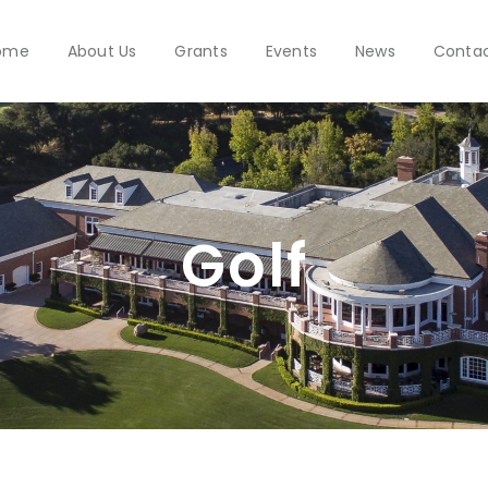
ome
About Us
Grants
Events
News
Conta
Golf