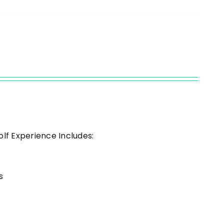
s
olf Experience Includes:
s