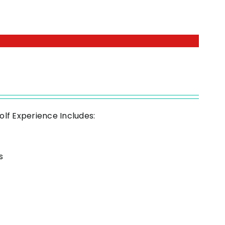
olf Experience Includes:
s