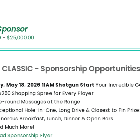
 Sponsor
Price
0
–
$
25,000.00
range:
$500.00
through
 CLASSIC - Sponsorship Opportunitie
$25,000.00
, May 18, 2026
11AM Shotgun Start
Your Incredible G
$250 Shopping Spree for Every Player
e-round Massages at the Range
ceptional Hole-in-One, Long Drive & Closest to Pin Prize
nerous Breakfast, Lunch, Dinner & Open Bars
d Much More!
ad Sponsorship Flyer