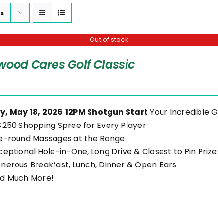
ts
Out of stock
wood Cares Golf Classic
, May 18, 2026
12PM Shotgun Start
Your Incredible G
$250 Shopping Spree for Every Player
e-round Massages at the Range
ceptional Hole-in-One, Long Drive & Closest to Pin Prize
nerous Breakfast, Lunch, Dinner & Open Bars
d Much More!