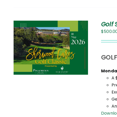
Golf
$
500.0
S
T
GOLF
Monday
.
A 
Pr
Ex
Ge
An
Downlo