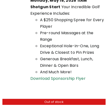
Monday, May 18, 2026
11AM
EN
Shotgun Start
Your Incredible Golf
Experience Includes:
A $250 Shopping Spree for Every
UCT
Player
Pre-round Massages at the
Range
Exceptional Hole-in-One, Long
Drive & Closest to Pin Prizes
Generous Breakfast, Lunch,
Dinner & Open Bars
And Much More!
Download Sponsorship Flyer
Out of stock