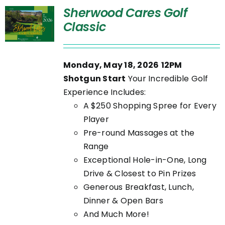
Sherwood Cares Golf
Classic
Monday, May 18, 2026
12PM
Shotgun Start
Your Incredible Golf
Experience Includes:
A $250 Shopping Spree for Every
Player
Pre-round Massages at the
Range
Exceptional Hole-in-One, Long
Drive & Closest to Pin Prizes
Generous Breakfast, Lunch,
Dinner & Open Bars
And Much More!