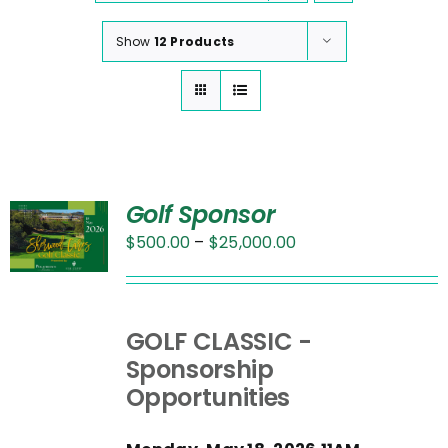
Show
12 Products
Golf Sponsor
Price
$
500.00
–
$
25,000.00
range:
UCT
$500.00
through
PLE
GOLF CLASSIC -
$25,000.00
NTS.
Sponsorship
Opportunities
NS