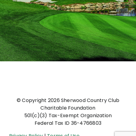
© Copyright
2026 Sherwood Country Club
Charitable Foundation
501(c)(3) Tax-Exempt Organization
Federal Tax ID 36-4766803
Privacy Policy
|
Terms of Use