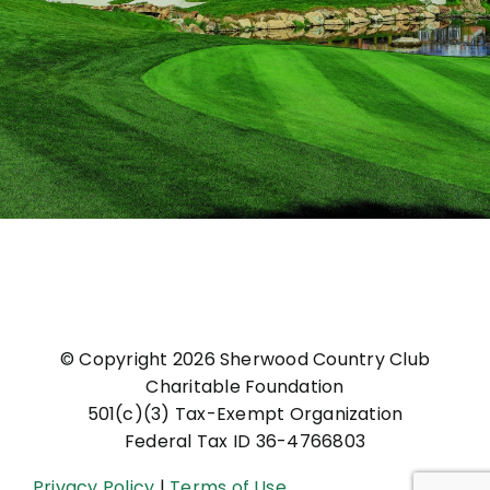
© Copyright
2026 Sherwood Country Club
Charitable Foundation
501(c)(3) Tax-Exempt Organization
Federal Tax ID 36-4766803
Privacy Policy
|
Terms of Use