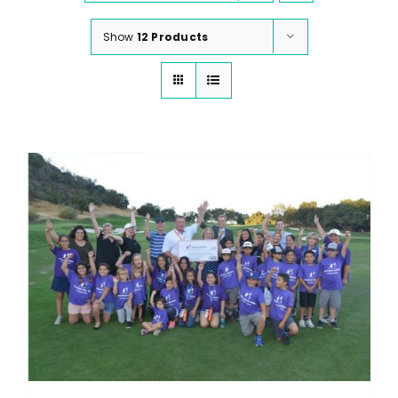
Show
12 Products