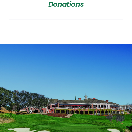
Donations