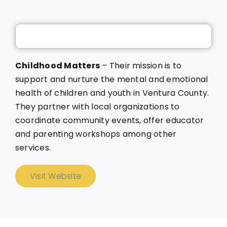
Childhood Matters
– Their mission is to
support and nurture the mental and emotional
health of children and youth in Ventura County.
They partner with local organizations to
coordinate community events, offer educator
and parenting workshops among other
services.
Visit Website