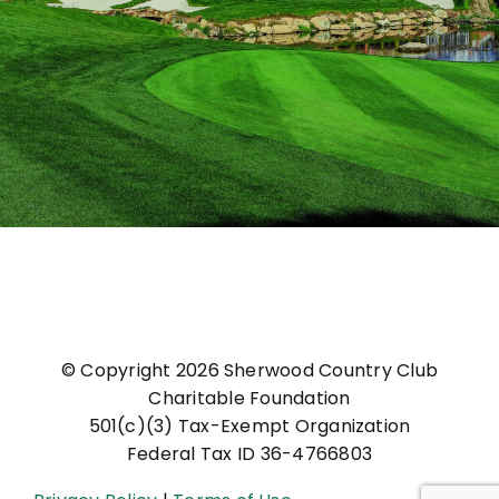
© Copyright
2026 Sherwood Country Club
Charitable Foundation
501(c)(3) Tax-Exempt Organization
Federal Tax ID 36-4766803